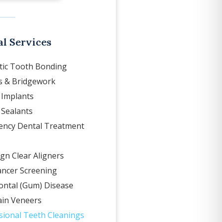
l Services
ic Tooth Bonding
 & Bridgework
 Implants
 Sealants
ncy Dental Treatment
ign Clear Aligners
ancer Screening
ontal (Gum) Disease
ain Veneers
sional Teeth Cleanings