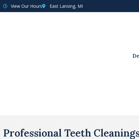
View Our Hours
East Lansing, MI
De
Professional Teeth Cleaning