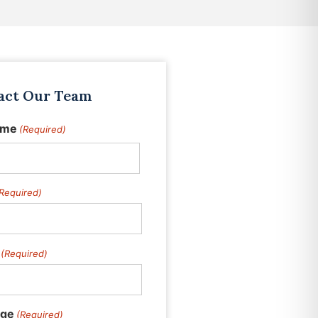
act Our Team
ame
(Required)
Required)
(Required)
ge
(Required)