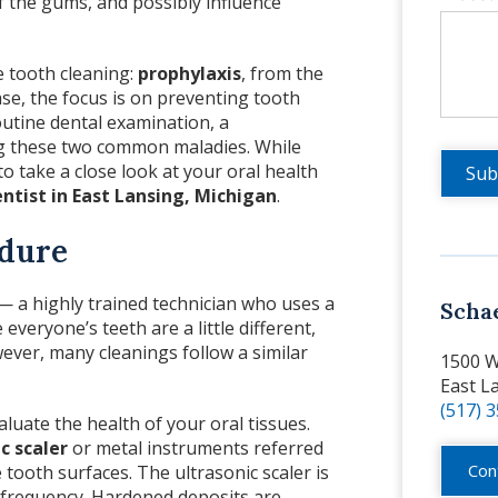
of the gums, and possibly influence
e tooth cleaning:
prophylaxis
, from the
se, the focus is on preventing tooth
utine dental examination, a
ng these two common maladies. While
to take a close look at your oral health
ntist in East Lansing, Michigan
.
edure
 a highly trained technician who uses a
Scha
everyone’s teeth are a little different,
wever, many cleanings follow a similar
1500 W
East L
(517) 
aluate the health of your oral tissues.
c scaler
or metal instruments referred
Con
tooth surfaces. The ultrasonic scaler is
gh frequency. Hardened deposits are