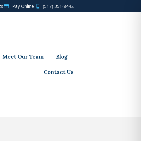
ts
Pay Online
(517) 351-8442
Meet Our Team
Blog
Contact Us