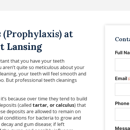
 (Prophylaxis) at
Cont
t Lansing
Full N
ortant that you have your teeth
ou aren’t quite so meticulous about your
cleaning, your teeth will feel smooth and
Email
(
oo. But professional teeth cleanings
 it’s because over time they tend to build
Phone
deposits (called
tartar, or calculus
) that
hese deposits are allowed to remain on
al conditions for bacteria to grow and
decay and gum disease; if left
Messa