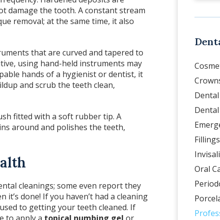
ot damage the tooth. A constant stream
aque removal; at the same time, it also
Denta
ruments that are curved and tapered to
sitive, using hand-held instruments may
Cosmet
able hands of a hygienist or dentist, it
Crowns
dup and scrub the teeth clean,
Dental
Dental
sh fitted with a soft rubber tip. A
Emerge
spins around and polishes the teeth,
Fillings
Invisal
alth
Oral C
Period
ental cleanings; some even report they
 it’s done! If you haven’t had a cleaning
Porcel
used to getting your teeth cleaned. If
Profes
e to apply a
topical numbing gel
or