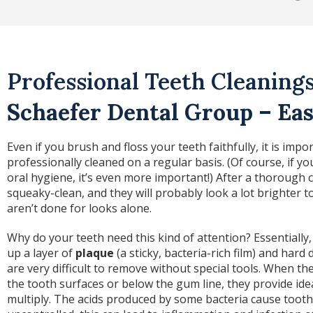
Professional Teeth Cleanings
Schaefer Dental Group – Eas
Even if you brush and floss your teeth faithfully, it is imp
professionally cleaned on a regular basis. (Of course, if y
oral hygiene, it’s even more important!) After a thorough 
squeaky-clean, and they will probably look a lot brighter t
aren’t done for looks alone.
Why do your teeth need this kind of attention? Essentially,
up a layer of
plaque
(a sticky, bacteria-rich film) and hard 
are very difficult to remove without special tools. When t
the tooth surfaces or below the gum line, they provide ide
multiply. The acids produced by some bacteria cause tooth 