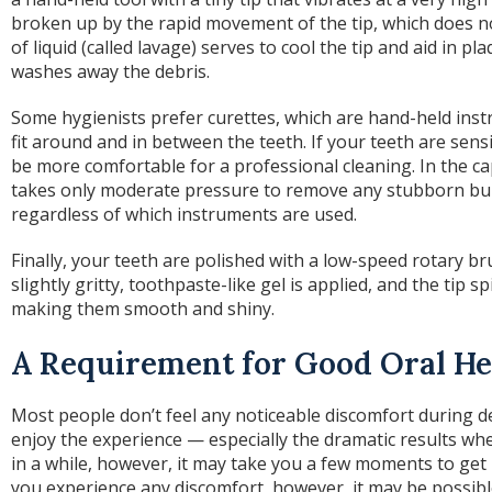
broken up by the rapid movement of the tip, which does n
of liquid (called lavage) serves to cool the tip and aid in pl
washes away the debris.
Some hygienists prefer curettes, which are hand-held inst
fit around and in between the teeth. If your teeth are sen
be more comfortable for a professional cleaning. In the cap
takes only moderate pressure to remove any stubborn buil
regardless of which instruments are used.
Finally, your teeth are polished with a low-speed rotary bru
slightly gritty, toothpaste-like gel is applied, and the tip 
making them smooth and shiny.
A Requirement for Good Oral He
Most people don’t feel any noticeable discomfort during d
enjoy the experience — especially the dramatic results when
in a while, however, it may take you a few moments to get 
you experience any discomfort, however, it may be possibl