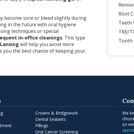
Remov
Root C
ay become sore or bleed slightly during
Teeth 
ing in the future with oral hygiene
sing techniques or special
TMJ/T
equent in-office cleanings
. This type
Tooth 
 Lansing
will help you avoid more
ve you the best chance of keeping your
s
Com
ng
Crowns & Bridgework
We kn
choos
Dental Sealants
so w
atment
Fillings
appo
Oral Cancer Screening