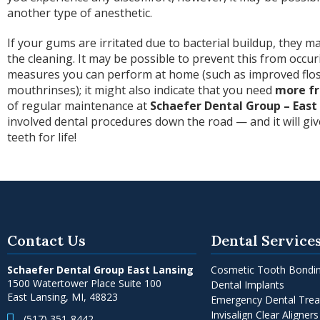
another type of anesthetic.
If your gums are irritated due to bacterial buildup, they m
the cleaning. It may be possible to prevent this from occur
measures you can perform at home (such as improved flos
mouthrinses); it might also indicate that you need
more fr
of regular maintenance at
Schaefer Dental Group – East
involved dental procedures down the road — and it will gi
teeth for life!
Contact Us
Dental Service
Schaefer Dental Group East Lansing
Cosmetic Tooth Bondi
1500 Watertower Place Suite 100
Dental Implants
East Lansing, MI, 48823
Emergency Dental Tre
Invisalign Clear Aligners
(517) 351-8442