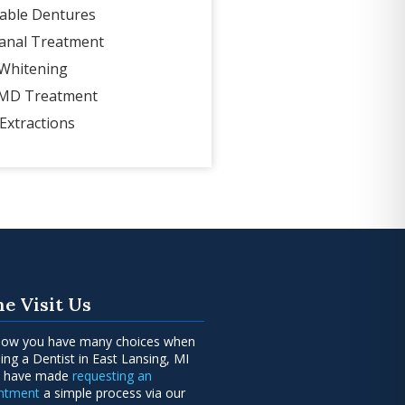
able Dentures
anal Treatment
Whitening
MD Treatment
Extractions
e Visit Us
ow you have many choices when
ing a Dentist in East Lansing, MI
e have made
requesting an
intment
a simple process via our