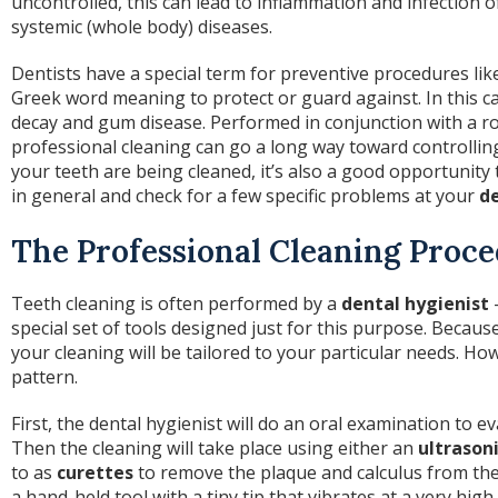
uncontrolled, this can lead to inflammation and infection 
systemic (whole body) diseases.
Dentists have a special term for preventive procedures lik
Greek word meaning to protect or guard against. In this ca
decay and gum disease. Performed in conjunction with a ro
professional cleaning can go a long way toward controlli
your teeth are being cleaned, it’s also a good opportunity 
in general and check for a few specific problems at your
de
The Professional Cleaning Proc
Teeth cleaning is often performed by a
dental hygienist
—
special set of tools designed just for this purpose. Because 
your cleaning will be tailored to your particular needs. Ho
pattern.
First, the dental hygienist will do an oral examination to ev
Then the cleaning will take place using either an
ultrasoni
to as
curettes
to remove the plaque and calculus from the 
a hand-held tool with a tiny tip that vibrates at a very hi