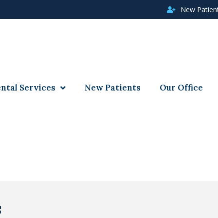
New Patien
ntal Services
New Patients
Our Office
s