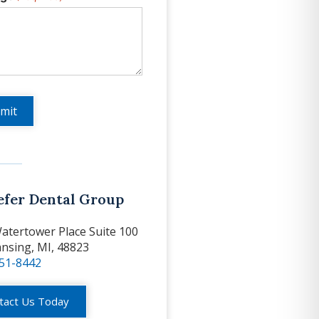
efer Dental Group
atertower Place Suite 100
ansing, MI, 48823
351-8442
tact Us Today